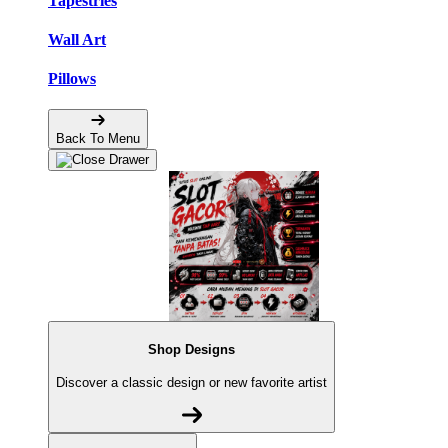
Tapestries
Wall Art
Pillows
Back To Menu
Shop Designs
Discover a classic design or new favorite artist