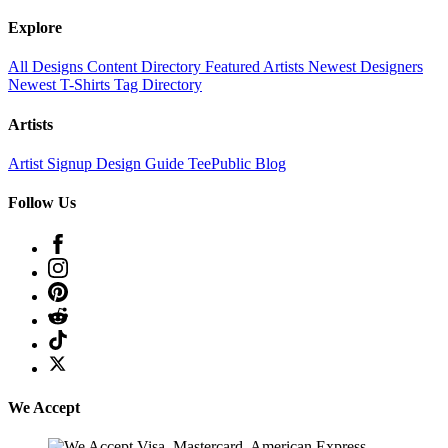
Explore
All Designs
Content Directory
Featured Artists
Newest Designers
Newest T-Shirts
Tag Directory
Artists
Artist Signup
Design Guide
TeePublic Blog
Follow Us
We Accept