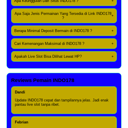
Apa Keunggulan Dari Situs INDO178 ?
+
Apa Saja Jenis Permainan Yang Tersedia di Link INDO178
+
?
Berapa Minimal Deposit Bermain di INDO178 ?
+
Cari Kemenangan Maksimal di INDO178 ?
+
Apakah Live Slot Bisa Dilihat Lewat HP?
+
Reviews Pemain INDO178
Dandi
Update INDO178 cepat dan tampilannya jelas. Jadi enak
pantau live slot tanpa ribet.
Febrian