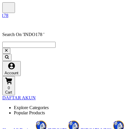
Search On 'INDO178 '
Account
0
Cart
DAFTAR AKUN
Explore Categories
Popular Products