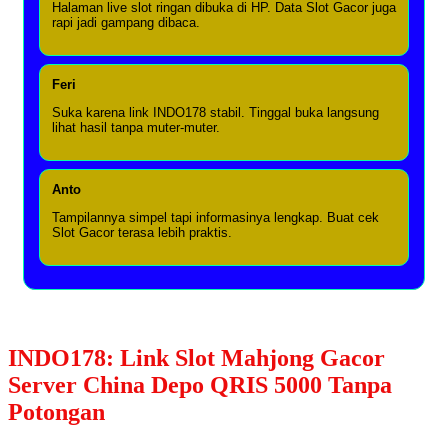
Halaman live slot ringan dibuka di HP. Data Slot Gacor juga
rapi jadi gampang dibaca.
Feri
Suka karena link INDO178 stabil. Tinggal buka langsung
lihat hasil tanpa muter-muter.
Anto
Tampilannya simpel tapi informasinya lengkap. Buat cek
Slot Gacor terasa lebih praktis.
INDO178: Link Slot Mahjong Gacor
Server China Depo QRIS 5000 Tanpa
Potongan