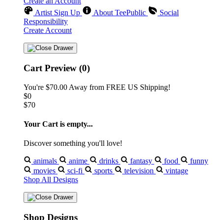
Create an Account
Artist Sign Up
About TeePublic
Social
Responsibility
Create Account
Cart Preview (0)
You're
$70.00
Away from
FREE US Shipping!
$0
$70
Your Cart is empty...
Discover something you'll love!
animals
anime
drinks
fantasy
food
funny
movies
sci-fi
sports
television
vintage
Shop All Designs
Shop Designs