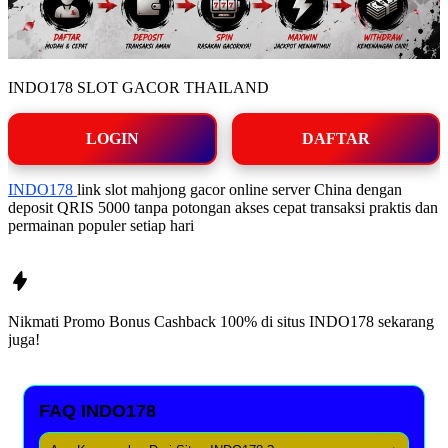
INDO178 SLOT GACOR THAILAND
LOGIN
DAFTAR
INDO178
link slot mahjong gacor online server China dengan
deposit QRIS 5000 tanpa potongan akses cepat transaksi praktis dan
permainan populer setiap hari
Nikmati Promo Bonus Cashback 100% di situs
INDO178
sekarang
juga!
FAQ INDO178