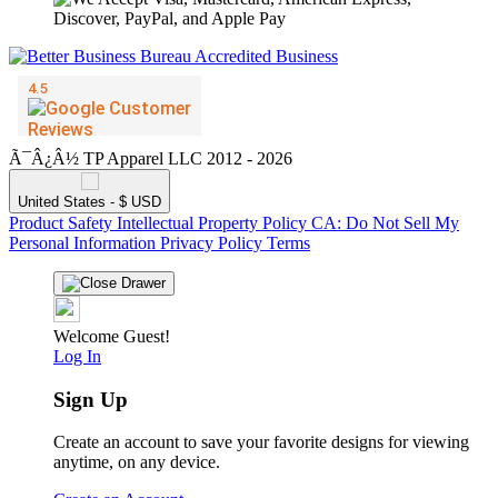
Ã¯Â¿Â½ TP Apparel LLC 2012 - 2026
United States - $ USD
Product Safety
Intellectual Property Policy
CA: Do Not Sell My
Personal Information
Privacy Policy
Terms
Welcome Guest!
Log In
Sign Up
Create an account to save your favorite designs for viewing
anytime, on any device.