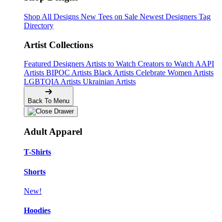
Shop All Designs
New Tees on Sale
Newest Designers
Tag
Directory
Artist Collections
Featured Designers
Artists to Watch
Creators to Watch
AAPI
Artists
BIPOC Artists
Black Artists
Celebrate Women Artists
LGBTQIA Artists
Ukrainian Artists
Back To Menu
Adult Apparel
T-Shirts
Shorts
New!
Hoodies