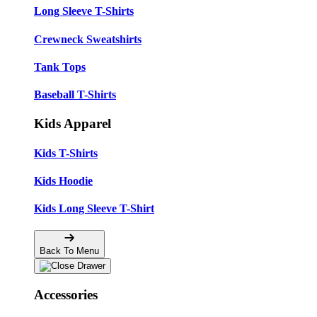
Long Sleeve T-Shirts
Crewneck Sweatshirts
Tank Tops
Baseball T-Shirts
Kids Apparel
Kids T-Shirts
Kids Hoodie
Kids Long Sleeve T-Shirt
Back To Menu
Accessories