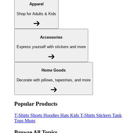
Apparel
Shop for Adults & Kids
Accessories
Express yourself with stickers and more
Home Goods
Decorate with pillows, tapestries, and more
Popular Products
T-Shirts
Shorts
Hoodies
Hats
Kids T-Shirts
Stickers
Tank
Tops
Mugs
Browse All Topics