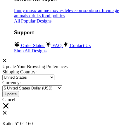
funny
music
anime
movies
television
sports
sci-fi
vintage
animals
drinks
food
politics
All Popular Designs
Support
Order Status
FAQ
Contact Us
Shop All Designs
Update Your Browsing Preferences
Shipping Country:
Currency:
Cancel
Katie:
5'10"
160