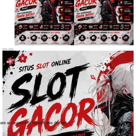
ate an account to favorite this design!