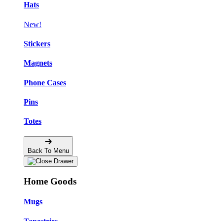
Hats
New!
Stickers
Magnets
Phone Cases
Pins
Totes
Back To Menu
Home Goods
Mugs