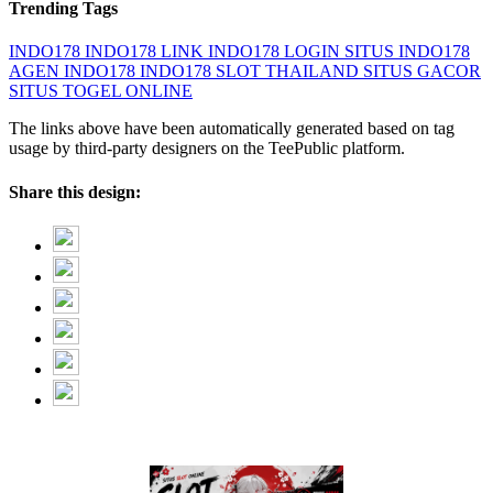
Trending Tags
INDO178
INDO178 LINK
INDO178 LOGIN
SITUS INDO178
AGEN INDO178
INDO178 SLOT THAILAND
SITUS GACOR
SITUS TOGEL ONLINE
The links above have been automatically generated based on tag
usage by third-party designers on the TeePublic platform.
Share this design: