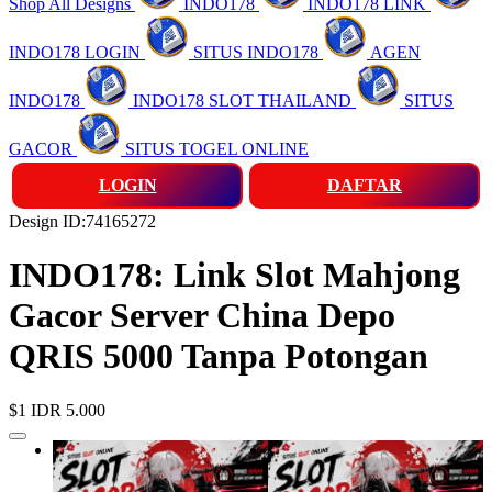
Shop All Designs
INDO178
INDO178 LINK
INDO178 LOGIN
SITUS INDO178
AGEN
INDO178
INDO178 SLOT THAILAND
SITUS
GACOR
SITUS TOGEL ONLINE
LOGIN
DAFTAR
Design ID:74165272
INDO178: Link Slot Mahjong
Gacor Server China Depo
QRIS 5000 Tanpa Potongan
$1
IDR 5.000