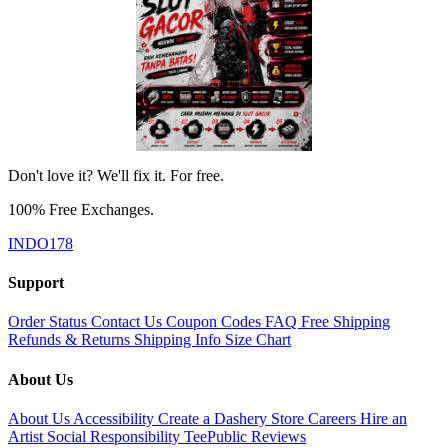
Don't love it? We'll fix it. For free.
100% Free Exchanges.
INDO178
Support
Order Status
Contact Us
Coupon Codes
FAQ
Free Shipping
Refunds & Returns
Shipping Info
Size Chart
About Us
About Us
Accessibility
Create a Dashery Store
Careers
Hire an
Artist
Social Responsibility
TeePublic Reviews