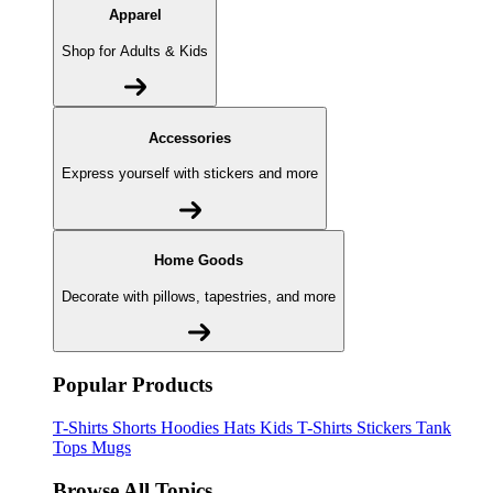
Apparel
Shop for Adults & Kids
Accessories
Express yourself with stickers and more
Home Goods
Decorate with pillows, tapestries, and more
Popular Products
T-Shirts
Shorts
Hoodies
Hats
Kids T-Shirts
Stickers
Tank
Tops
Mugs
Browse All Topics