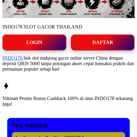
INDO178 SLOT GACOR THAILAND
LOGIN
DAFTAR
INDO178
link slot mahjong gacor online server China dengan
deposit QRIS 5000 tanpa potongan akses cepat transaksi praktis dan
permainan populer setiap hari
Nikmati Promo Bonus Cashback 100% di situs
INDO178
sekarang
juga!
FAQ INDO178