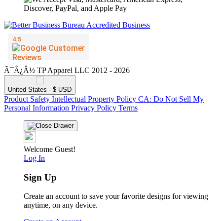
Ã¯Â¿Â½ TP Apparel LLC 2012 - 2026
United States - $ USD
Product Safety
Intellectual Property Policy
CA: Do Not Sell My
Personal Information
Privacy Policy
Terms
Welcome Guest!
Log In
Sign Up
Create an account to save your favorite designs for viewing
anytime, on any device.