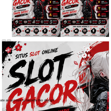
ate an account to favorite this design!