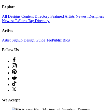
Explore
All Designs
Content Directory
Featured Artists
Newest Designers
Newest T-Shirts
Tag Directory
Artists
Artist Signup
Design Guide
TeePublic Blog
Follow Us
We Accept