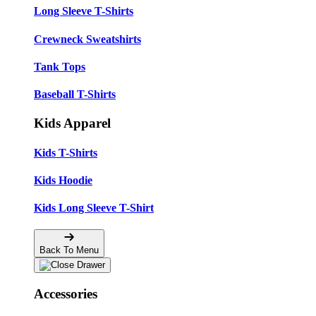
Long Sleeve T-Shirts
Crewneck Sweatshirts
Tank Tops
Baseball T-Shirts
Kids Apparel
Kids T-Shirts
Kids Hoodie
Kids Long Sleeve T-Shirt
Back To Menu
Accessories