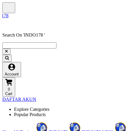
Search On 'INDO178 '
Account
0
Cart
DAFTAR AKUN
Explore Categories
Popular Products