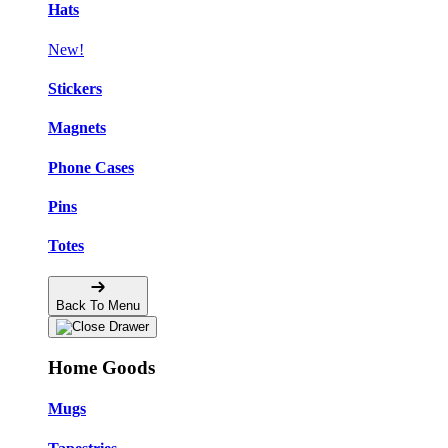
Hats
New!
Stickers
Magnets
Phone Cases
Pins
Totes
Back To Menu
Home Goods
Mugs