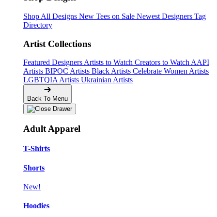
Shop All Designs
New Tees on Sale
Newest Designers
Tag
Directory
Artist Collections
Featured Designers
Artists to Watch
Creators to Watch
AAPI
Artists
BIPOC Artists
Black Artists
Celebrate Women Artists
LGBTQIA Artists
Ukrainian Artists
Back To Menu
Adult Apparel
T-Shirts
Shorts
New!
Hoodies