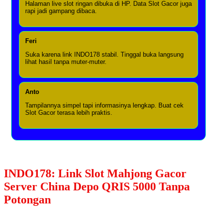
Halaman live slot ringan dibuka di HP. Data Slot Gacor juga
rapi jadi gampang dibaca.
Feri
Suka karena link INDO178 stabil. Tinggal buka langsung
lihat hasil tanpa muter-muter.
Anto
Tampilannya simpel tapi informasinya lengkap. Buat cek
Slot Gacor terasa lebih praktis.
INDO178: Link Slot Mahjong Gacor
Server China Depo QRIS 5000 Tanpa
Potongan