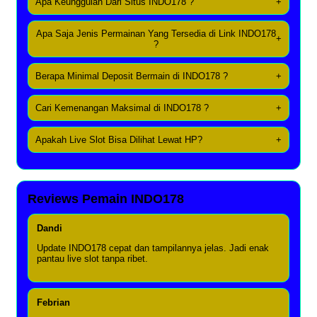
Apa Keunggulan Dari Situs INDO178 ?
+
Apa Saja Jenis Permainan Yang Tersedia di Link INDO178
+
?
Berapa Minimal Deposit Bermain di INDO178 ?
+
Cari Kemenangan Maksimal di INDO178 ?
+
Apakah Live Slot Bisa Dilihat Lewat HP?
+
Reviews Pemain INDO178
Dandi
Update INDO178 cepat dan tampilannya jelas. Jadi enak
pantau live slot tanpa ribet.
Febrian