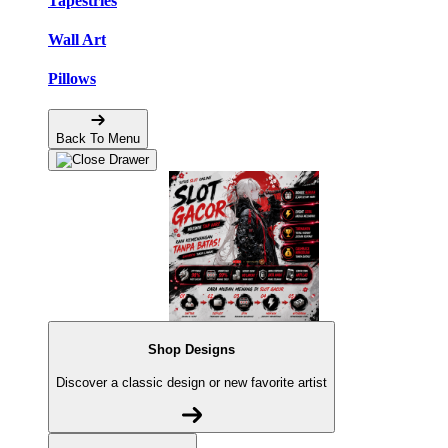
Tapestries
Wall Art
Pillows
Back To Menu
Shop Designs
Discover a classic design or new favorite artist