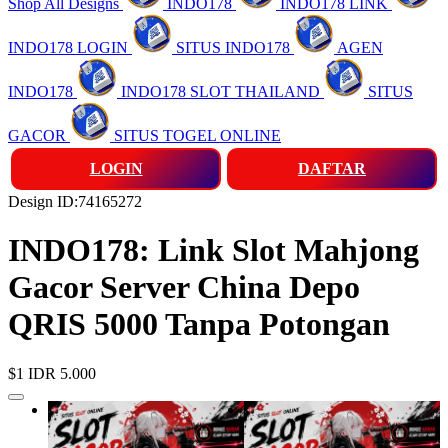
Shop All Designs
INDO178
INDO178 LINK
INDO178 LOGIN
SITUS INDO178
AGEN
INDO178
INDO178 SLOT THAILAND
SITUS
GACOR
SITUS TOGEL ONLINE
LOGIN
DAFTAR
Design ID:74165272
INDO178: Link Slot Mahjong
Gacor Server China Depo
QRIS 5000 Tanpa Potongan
$1
IDR 5.000