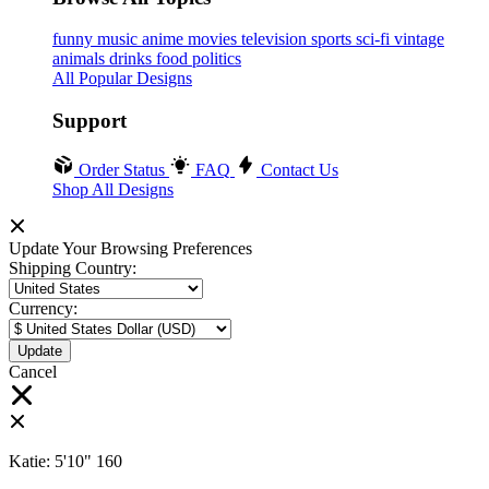
funny
music
anime
movies
television
sports
sci-fi
vintage
animals
drinks
food
politics
All Popular Designs
Support
Order Status
FAQ
Contact Us
Shop All Designs
Update Your Browsing Preferences
Shipping Country:
Currency:
Cancel
Katie:
5'10"
160