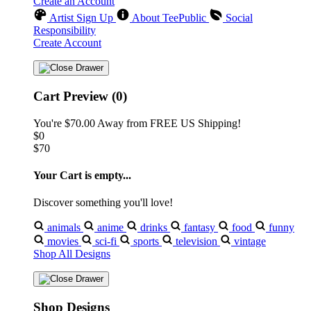
Create an Account
Artist Sign Up
About TeePublic
Social
Responsibility
Create Account
Cart Preview (0)
You're
$70.00
Away from
FREE US Shipping!
$0
$70
Your Cart is empty...
Discover something you'll love!
animals
anime
drinks
fantasy
food
funny
movies
sci-fi
sports
television
vintage
Shop All Designs
Shop Designs