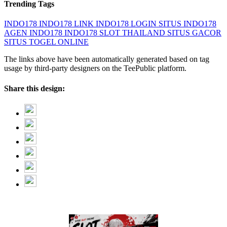
Trending Tags
INDO178
INDO178 LINK
INDO178 LOGIN
SITUS INDO178
AGEN INDO178
INDO178 SLOT THAILAND
SITUS GACOR
SITUS TOGEL ONLINE
The links above have been automatically generated based on tag
usage by third-party designers on the TeePublic platform.
Share this design: