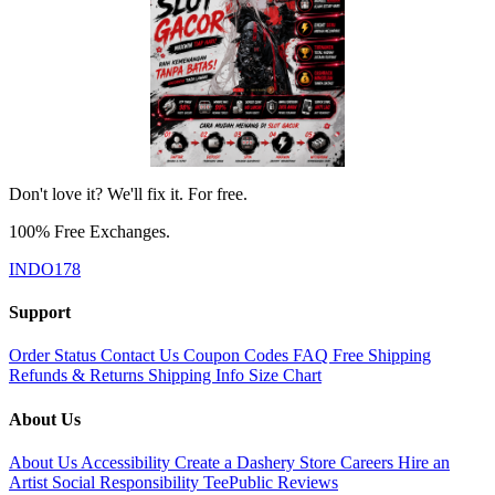
Don't love it? We'll fix it. For free.
100% Free Exchanges.
INDO178
Support
Order Status
Contact Us
Coupon Codes
FAQ
Free Shipping
Refunds & Returns
Shipping Info
Size Chart
About Us
About Us
Accessibility
Create a Dashery Store
Careers
Hire an
Artist
Social Responsibility
TeePublic Reviews