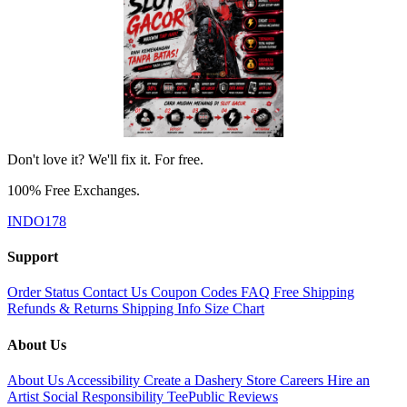
Don't love it? We'll fix it. For free.
100% Free Exchanges.
INDO178
Support
Order Status
Contact Us
Coupon Codes
FAQ
Free Shipping
Refunds & Returns
Shipping Info
Size Chart
About Us
About Us
Accessibility
Create a Dashery Store
Careers
Hire an
Artist
Social Responsibility
TeePublic Reviews