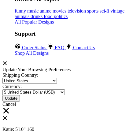
funny
music
anime
movies
television
sports
sci-fi
vintage
animals
drinks
food
politics
All Popular Designs
Support
Order Status
FAQ
Contact Us
Shop All Designs
Update Your Browsing Preferences
Shipping Country:
Currency:
Cancel
Katie:
5'10"
160