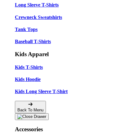
Long Sleeve T-Shirts
Crewneck Sweatshirts
Tank Tops
Baseball T-Shirts
Kids Apparel
Kids T-Shirts
Kids Hoodie
Kids Long Sleeve T-Shirt
Back To Menu
Accessories