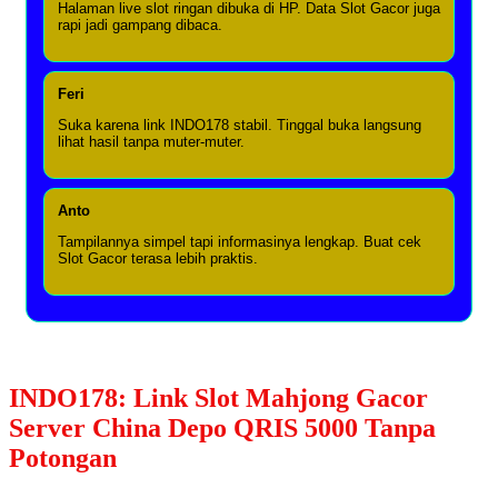
Halaman live slot ringan dibuka di HP. Data Slot Gacor juga
rapi jadi gampang dibaca.
Feri
Suka karena link INDO178 stabil. Tinggal buka langsung
lihat hasil tanpa muter-muter.
Anto
Tampilannya simpel tapi informasinya lengkap. Buat cek
Slot Gacor terasa lebih praktis.
INDO178: Link Slot Mahjong Gacor
Server China Depo QRIS 5000 Tanpa
Potongan