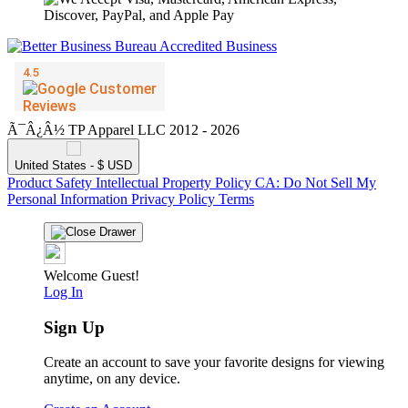
Ã¯Â¿Â½ TP Apparel LLC 2012 - 2026
United States - $ USD
Product Safety
Intellectual Property Policy
CA: Do Not Sell My
Personal Information
Privacy Policy
Terms
Welcome Guest!
Log In
Sign Up
Create an account to save your favorite designs for viewing
anytime, on any device.