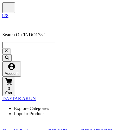
Search On 'INDO178 '
Account
0
Cart
DAFTAR AKUN
Explore Categories
Popular Products