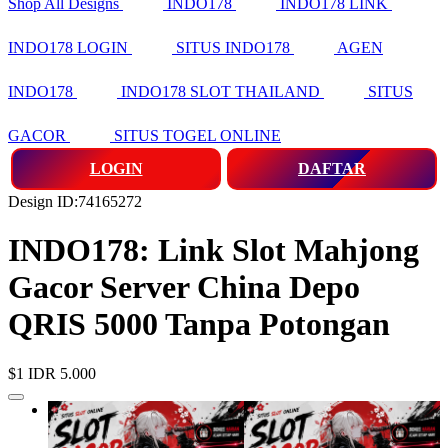
Shop All Designs
INDO178
INDO178 LINK
INDO178 LOGIN
SITUS INDO178
AGEN
INDO178
INDO178 SLOT THAILAND
SITUS
GACOR
SITUS TOGEL ONLINE
LOGIN
DAFTAR
Design ID:74165272
INDO178: Link Slot Mahjong
Gacor Server China Depo
QRIS 5000 Tanpa Potongan
$1
IDR 5.000