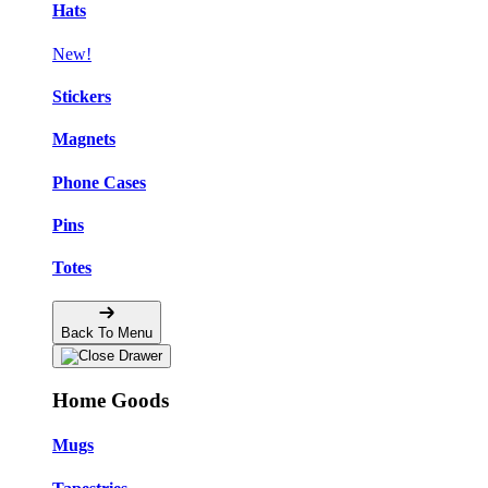
Hats
New!
Stickers
Magnets
Phone Cases
Pins
Totes
Back To Menu
Home Goods
Mugs