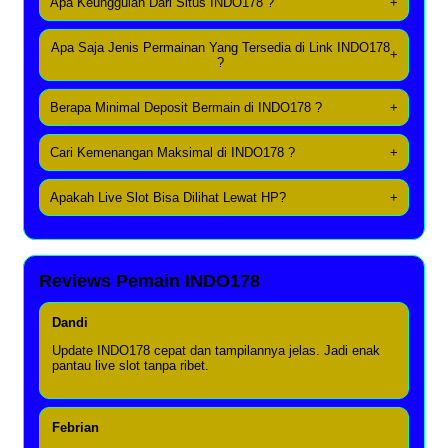
Apa Keunggulan Dari Situs INDO178 ?
+
Apa Saja Jenis Permainan Yang Tersedia di Link INDO178
+
?
Berapa Minimal Deposit Bermain di INDO178 ?
+
Cari Kemenangan Maksimal di INDO178 ?
+
Apakah Live Slot Bisa Dilihat Lewat HP?
+
Reviews Pemain INDO178
Dandi
Update INDO178 cepat dan tampilannya jelas. Jadi enak
pantau live slot tanpa ribet.
Febrian