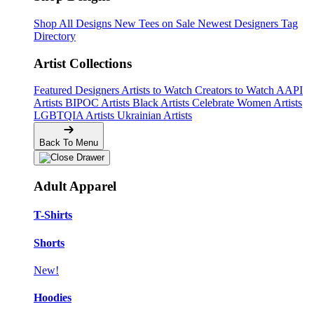
Shop All Designs
New Tees on Sale
Newest Designers
Tag
Directory
Artist Collections
Featured Designers
Artists to Watch
Creators to Watch
AAPI
Artists
BIPOC Artists
Black Artists
Celebrate Women Artists
LGBTQIA Artists
Ukrainian Artists
Back To Menu
Adult Apparel
T-Shirts
Shorts
New!
Hoodies