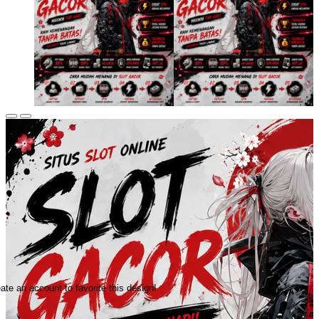
ate an account to favorite this design!