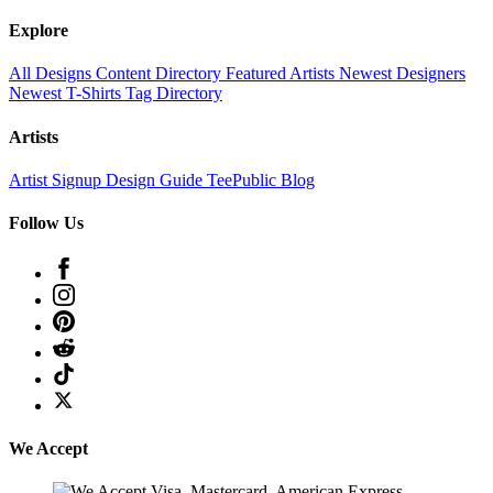
Explore
All Designs
Content Directory
Featured Artists
Newest Designers
Newest T-Shirts
Tag Directory
Artists
Artist Signup
Design Guide
TeePublic Blog
Follow Us
We Accept