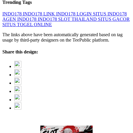
Trending Tags
INDO178
INDO178 LINK
INDO178 LOGIN
SITUS INDO178
AGEN INDO178
INDO178 SLOT THAILAND
SITUS GACOR
SITUS TOGEL ONLINE
The links above have been automatically generated based on tag
usage by third-party designers on the TeePublic platform.
Share this design: