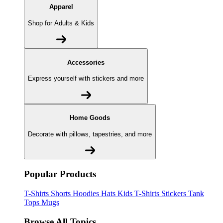
Apparel
Shop for Adults & Kids
Accessories
Express yourself with stickers and more
Home Goods
Decorate with pillows, tapestries, and more
Popular Products
T-Shirts
Shorts
Hoodies
Hats
Kids T-Shirts
Stickers
Tank
Tops
Mugs
Browse All Topics