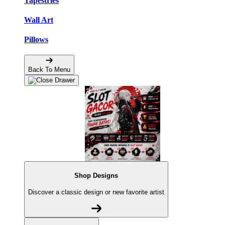
Tapestries
Wall Art
Pillows
Back To Menu
Shop Designs
Discover a classic design or new favorite artist