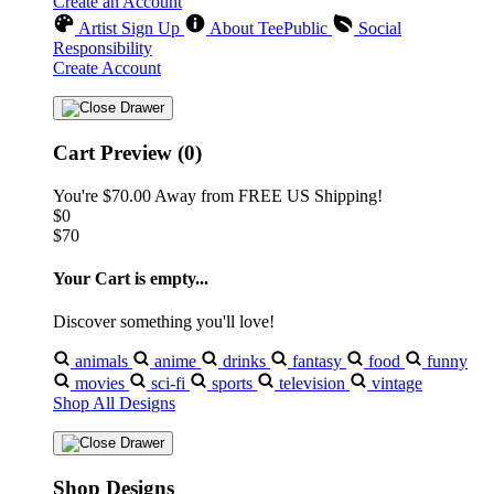
Create an Account
Artist Sign Up
About TeePublic
Social
Responsibility
Create Account
Cart Preview (0)
You're
$70.00
Away from
FREE US Shipping!
$0
$70
Your Cart is empty...
Discover something you'll love!
animals
anime
drinks
fantasy
food
funny
movies
sci-fi
sports
television
vintage
Shop All Designs
Shop Designs