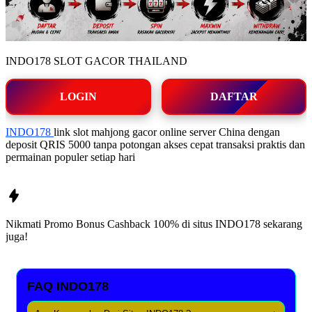
INDO178 SLOT GACOR THAILAND
LOGIN
DAFTAR
INDO178
link slot mahjong gacor online server China dengan
deposit QRIS 5000 tanpa potongan akses cepat transaksi praktis dan
permainan populer setiap hari
Nikmati Promo Bonus Cashback 100% di situs
INDO178
sekarang
juga!
FAQ INDO178