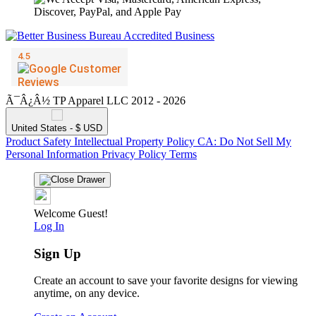
Ã¯Â¿Â½ TP Apparel LLC 2012 - 2026
United States - $ USD
Product Safety
Intellectual Property Policy
CA: Do Not Sell My
Personal Information
Privacy Policy
Terms
Welcome Guest!
Log In
Sign Up
Create an account to save your favorite designs for viewing
anytime, on any device.