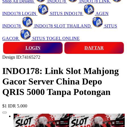
Shop All Designs
INDO178
INDO178 LINK
INDO178 LOGIN
SITUS INDO178
AGEN
INDO178
INDO178 SLOT THAILAND
SITUS
GACOR
SITUS TOGEL ONLINE
LOGIN
DAFTAR
Design ID:74165272
INDO178: Link Slot Mahjong
Gacor Server China Depo
QRIS 5000 Tanpa Potongan
$1
IDR 5.000