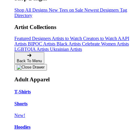
Shop All Designs
New Tees on Sale
Newest Designers
Tag
Directory
Artist Collections
Featured Designers
Artists to Watch
Creators to Watch
AAPI
Artists
BIPOC Artists
Black Artists
Celebrate Women Artists
LGBTQIA Artists
Ukrainian Artists
Back To Menu
Adult Apparel
T-Shirts
Shorts
New!
Hoodies