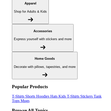
Apparel
Shop for Adults & Kids
Accessories
Express yourself with stickers and more
Home Goods
Decorate with pillows, tapestries, and more
Popular Products
T-Shirts
Shorts
Hoodies
Hats
Kids T-Shirts
Stickers
Tank
Tops
Mugs
Browse All Topics