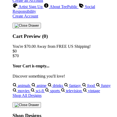
Create an Account
Artist Sign Up
About TeePublic
Social
Responsibility
Create Account
Cart Preview (0)
You're
$70.00
Away from
FREE US Shipping!
$0
$70
Your Cart is empty...
Discover something you'll love!
animals
anime
drinks
fantasy
food
funny
movies
sci-fi
sports
television
vintage
Shop All Designs
Shop Designs