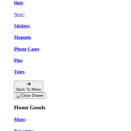
Hats
New!
Stickers
Magnets
Phone Cases
Pins
Totes
Back To Menu
Home Goods
Mugs