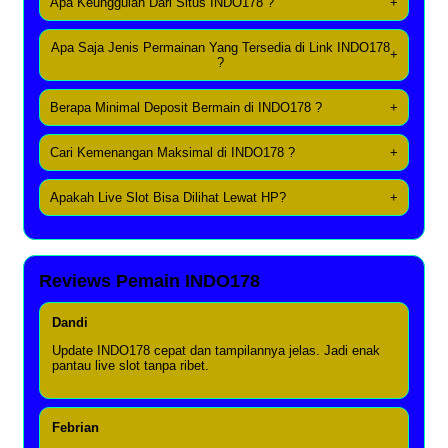
Apa Keunggulan Dari Situs INDO178 ?
+
Apa Saja Jenis Permainan Yang Tersedia di Link INDO178
+
?
Berapa Minimal Deposit Bermain di INDO178 ?
+
Cari Kemenangan Maksimal di INDO178 ?
+
Apakah Live Slot Bisa Dilihat Lewat HP?
+
Reviews Pemain INDO178
Dandi
Update INDO178 cepat dan tampilannya jelas. Jadi enak
pantau live slot tanpa ribet.
Febrian