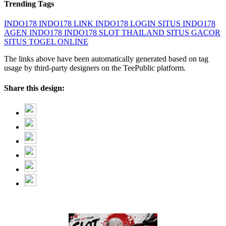
Trending Tags
INDO178
INDO178 LINK
INDO178 LOGIN
SITUS INDO178
AGEN INDO178
INDO178 SLOT THAILAND
SITUS GACOR
SITUS TOGEL ONLINE
The links above have been automatically generated based on tag
usage by third-party designers on the TeePublic platform.
Share this design: