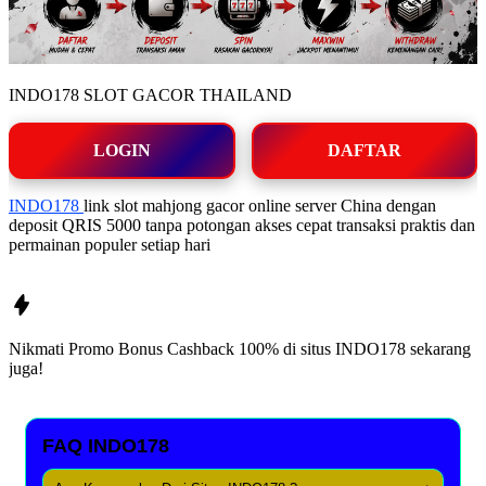
INDO178 SLOT GACOR THAILAND
LOGIN
DAFTAR
INDO178
link slot mahjong gacor online server China dengan
deposit QRIS 5000 tanpa potongan akses cepat transaksi praktis dan
permainan populer setiap hari
Nikmati Promo Bonus Cashback 100% di situs
INDO178
sekarang
juga!
FAQ INDO178