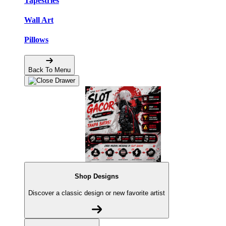
Tapestries
Wall Art
Pillows
Back To Menu
Shop Designs
Discover a classic design or new favorite artist