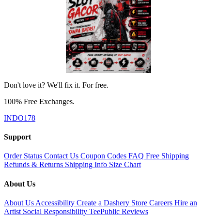
Don't love it? We'll fix it. For free.
100% Free Exchanges.
INDO178
Support
Order Status
Contact Us
Coupon Codes
FAQ
Free Shipping
Refunds & Returns
Shipping Info
Size Chart
About Us
About Us
Accessibility
Create a Dashery Store
Careers
Hire an
Artist
Social Responsibility
TeePublic Reviews