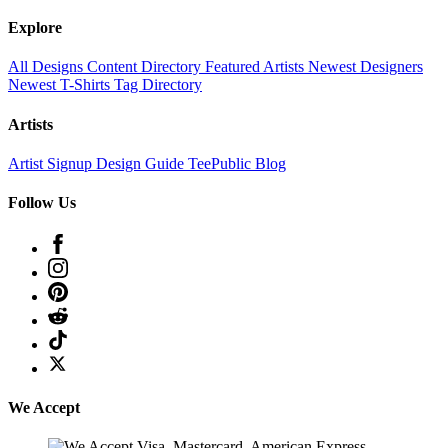
Explore
All Designs
Content Directory
Featured Artists
Newest Designers
Newest T-Shirts
Tag Directory
Artists
Artist Signup
Design Guide
TeePublic Blog
Follow Us
We Accept