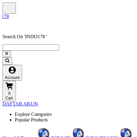
Search On 'INDO178 '
Account
0
Cart
DAFTAR AKUN
Explore Categories
Popular Products