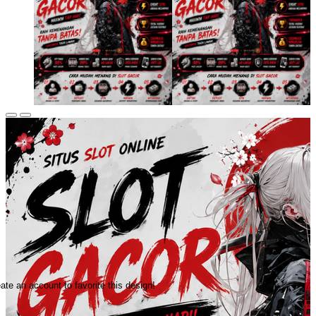
ate an account to favorite this design!