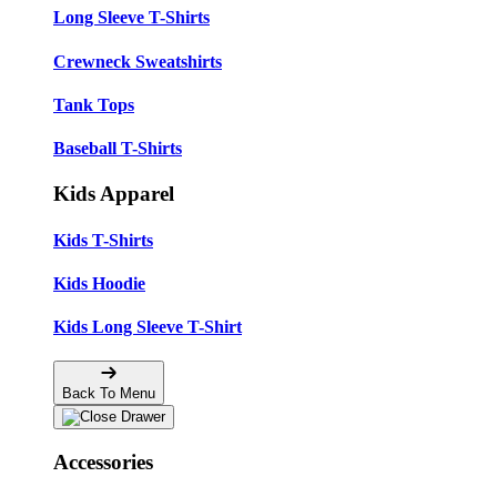
Long Sleeve T-Shirts
Crewneck Sweatshirts
Tank Tops
Baseball T-Shirts
Kids Apparel
Kids T-Shirts
Kids Hoodie
Kids Long Sleeve T-Shirt
Back To Menu
Accessories