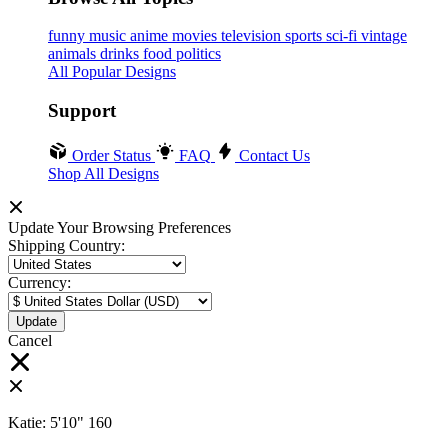
funny
music
anime
movies
television
sports
sci-fi
vintage
animals
drinks
food
politics
All Popular Designs
Support
Order Status
FAQ
Contact Us
Shop All Designs
Update Your Browsing Preferences
Shipping Country:
Currency:
Cancel
Katie:
5'10"
160