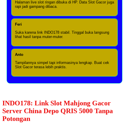
Halaman live slot ringan dibuka di HP. Data Slot Gacor juga
rapi jadi gampang dibaca.
Feri
Suka karena link INDO178 stabil. Tinggal buka langsung
lihat hasil tanpa muter-muter.
Anto
Tampilannya simpel tapi informasinya lengkap. Buat cek
Slot Gacor terasa lebih praktis.
INDO178: Link Slot Mahjong Gacor
Server China Depo QRIS 5000 Tanpa
Potongan