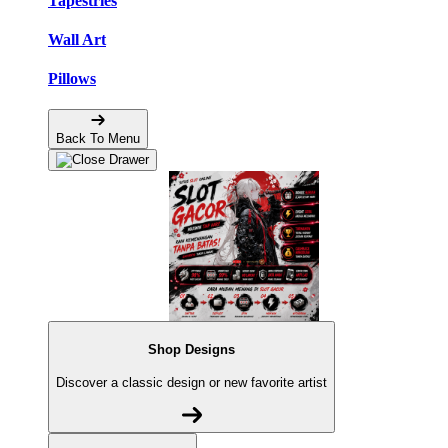
Tapestries
Wall Art
Pillows
Back To Menu
Shop Designs
Discover a classic design or new favorite artist