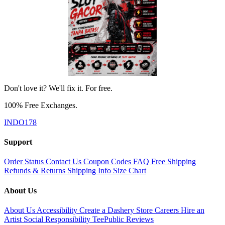
Don't love it? We'll fix it. For free.
100% Free Exchanges.
INDO178
Support
Order Status
Contact Us
Coupon Codes
FAQ
Free Shipping
Refunds & Returns
Shipping Info
Size Chart
About Us
About Us
Accessibility
Create a Dashery Store
Careers
Hire an
Artist
Social Responsibility
TeePublic Reviews