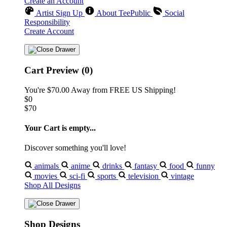
Create an Account
Artist Sign Up
About TeePublic
Social
Responsibility
Create Account
Cart Preview (0)
You're
$70.00
Away from
FREE US Shipping!
$0
$70
Your Cart is empty...
Discover something you'll love!
animals
anime
drinks
fantasy
food
funny
movies
sci-fi
sports
television
vintage
Shop All Designs
Shop Designs