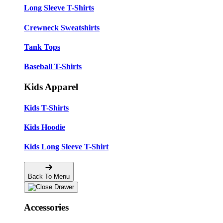
Long Sleeve T-Shirts
Crewneck Sweatshirts
Tank Tops
Baseball T-Shirts
Kids Apparel
Kids T-Shirts
Kids Hoodie
Kids Long Sleeve T-Shirt
Back To Menu
Accessories