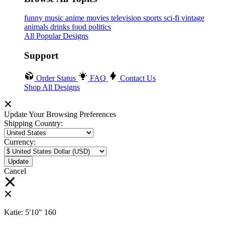
funny
music
anime
movies
television
sports
sci-fi
vintage
animals
drinks
food
politics
All Popular Designs
Support
Order Status
FAQ
Contact Us
Shop All Designs
Update Your Browsing Preferences
Shipping Country:
Currency:
Cancel
Katie:
5'10"
160