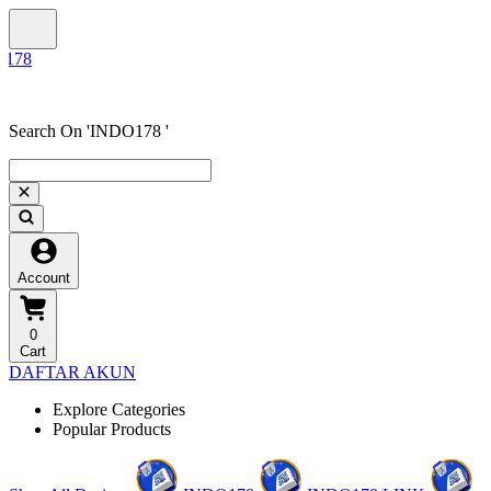
Search On 'INDO178 '
Account
0
Cart
DAFTAR AKUN
Explore Categories
Popular Products