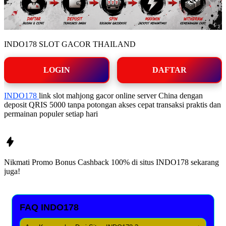
INDO178 SLOT GACOR THAILAND
LOGIN
DAFTAR
INDO178
link slot mahjong gacor online server China dengan
deposit QRIS 5000 tanpa potongan akses cepat transaksi praktis dan
permainan populer setiap hari
Nikmati Promo Bonus Cashback 100% di situs
INDO178
sekarang
juga!
FAQ INDO178