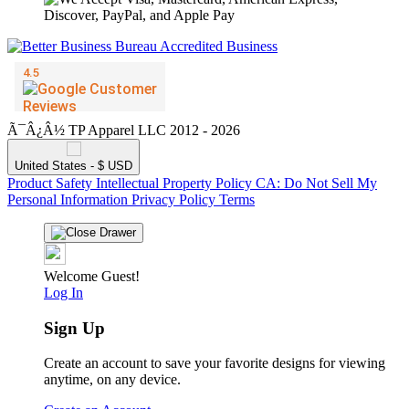
Ã¯Â¿Â½ TP Apparel LLC 2012 - 2026
United States - $ USD
Product Safety
Intellectual Property Policy
CA: Do Not Sell My
Personal Information
Privacy Policy
Terms
Welcome Guest!
Log In
Sign Up
Create an account to save your favorite designs for viewing
anytime, on any device.