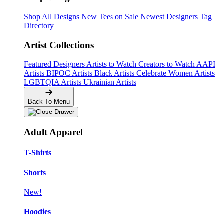
Shop All Designs
New Tees on Sale
Newest Designers
Tag
Directory
Artist Collections
Featured Designers
Artists to Watch
Creators to Watch
AAPI
Artists
BIPOC Artists
Black Artists
Celebrate Women Artists
LGBTQIA Artists
Ukrainian Artists
Back To Menu
Adult Apparel
T-Shirts
Shorts
New!
Hoodies