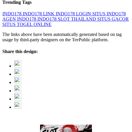
Trending Tags
INDO178
INDO178 LINK
INDO178 LOGIN
SITUS INDO178
AGEN INDO178
INDO178 SLOT THAILAND
SITUS GACOR
SITUS TOGEL ONLINE
The links above have been automatically generated based on tag
usage by third-party designers on the TeePublic platform.
Share this design: