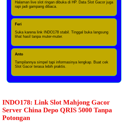
Halaman live slot ringan dibuka di HP. Data Slot Gacor juga
rapi jadi gampang dibaca.
Feri
Suka karena link INDO178 stabil. Tinggal buka langsung
lihat hasil tanpa muter-muter.
Anto
Tampilannya simpel tapi informasinya lengkap. Buat cek
Slot Gacor terasa lebih praktis.
INDO178: Link Slot Mahjong Gacor
Server China Depo QRIS 5000 Tanpa
Potongan