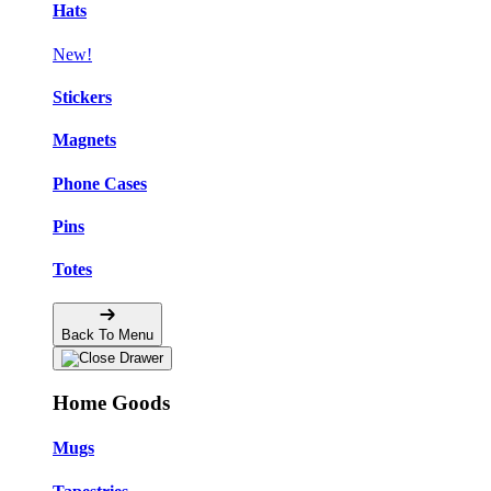
Hats
New!
Stickers
Magnets
Phone Cases
Pins
Totes
Back To Menu
Home Goods
Mugs