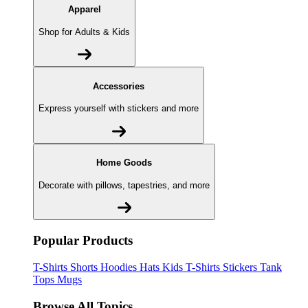
Apparel
Shop for Adults & Kids
Accessories
Express yourself with stickers and more
Home Goods
Decorate with pillows, tapestries, and more
Popular Products
T-Shirts
Shorts
Hoodies
Hats
Kids T-Shirts
Stickers
Tank
Tops
Mugs
Browse All Topics