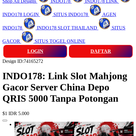
Shop All Designs
INDO178
INDO178 LINK
INDO178 LOGIN
SITUS INDO178
AGEN
INDO178
INDO178 SLOT THAILAND
SITUS
GACOR
SITUS TOGEL ONLINE
LOGIN
DAFTAR
Design ID:74165272
INDO178: Link Slot Mahjong
Gacor Server China Depo
QRIS 5000 Tanpa Potongan
$1
IDR 5.000