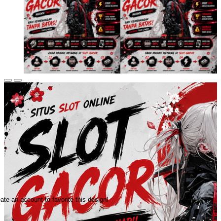
ate an account to favorite this design!