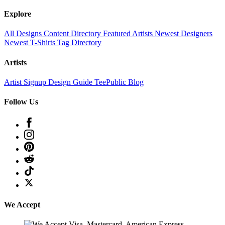
Explore
All Designs
Content Directory
Featured Artists
Newest Designers
Newest T-Shirts
Tag Directory
Artists
Artist Signup
Design Guide
TeePublic Blog
Follow Us
We Accept