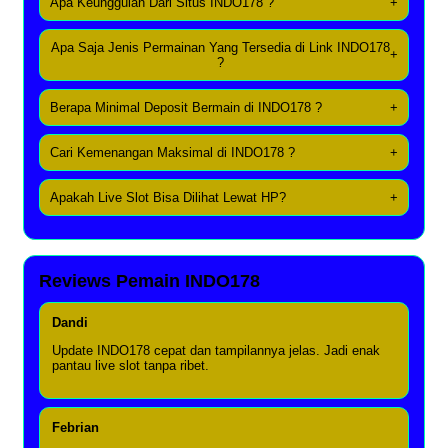
Apa Keunggulan Dari Situs INDO178 ?
+
Apa Saja Jenis Permainan Yang Tersedia di Link INDO178
+
?
Berapa Minimal Deposit Bermain di INDO178 ?
+
Cari Kemenangan Maksimal di INDO178 ?
+
Apakah Live Slot Bisa Dilihat Lewat HP?
+
Reviews Pemain INDO178
Dandi
Update INDO178 cepat dan tampilannya jelas. Jadi enak
pantau live slot tanpa ribet.
Febrian