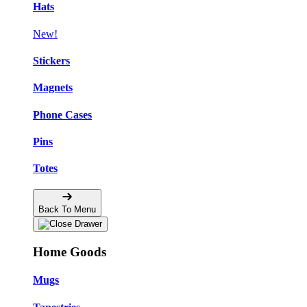
Hats
New!
Stickers
Magnets
Phone Cases
Pins
Totes
Back To Menu
Home Goods
Mugs