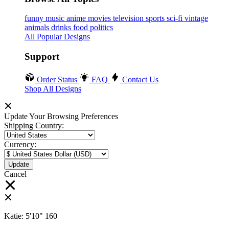
funny
music
anime
movies
television
sports
sci-fi
vintage
animals
drinks
food
politics
All Popular Designs
Support
Order Status
FAQ
Contact Us
Shop All Designs
Update Your Browsing Preferences
Shipping Country:
Currency:
Cancel
Katie:
5'10"
160