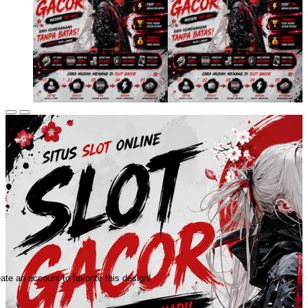
ate an account to favorite this design!