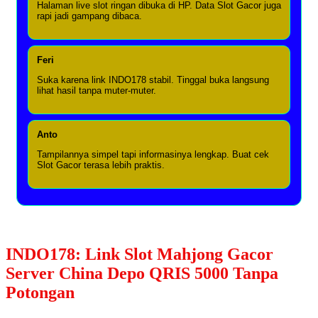
Halaman live slot ringan dibuka di HP. Data Slot Gacor juga
rapi jadi gampang dibaca.
Feri
Suka karena link INDO178 stabil. Tinggal buka langsung
lihat hasil tanpa muter-muter.
Anto
Tampilannya simpel tapi informasinya lengkap. Buat cek
Slot Gacor terasa lebih praktis.
INDO178: Link Slot Mahjong Gacor
Server China Depo QRIS 5000 Tanpa
Potongan