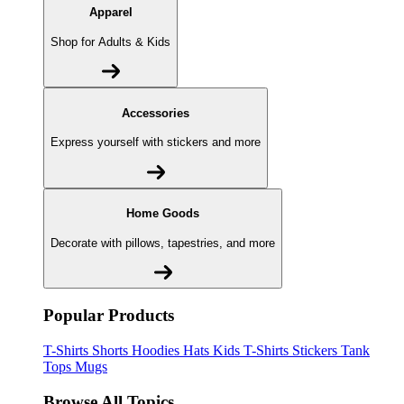
Apparel
Shop for Adults & Kids
Accessories
Express yourself with stickers and more
Home Goods
Decorate with pillows, tapestries, and more
Popular Products
T-Shirts
Shorts
Hoodies
Hats
Kids T-Shirts
Stickers
Tank
Tops
Mugs
Browse All Topics