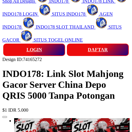
Shop All Designs
INDO178
INDO178 LINK
INDO178 LOGIN
SITUS INDO178
AGEN
INDO178
INDO178 SLOT THAILAND
SITUS
GACOR
SITUS TOGEL ONLINE
LOGIN
DAFTAR
Design ID:74165272
INDO178: Link Slot Mahjong
Gacor Server China Depo
QRIS 5000 Tanpa Potongan
$1
IDR 5.000