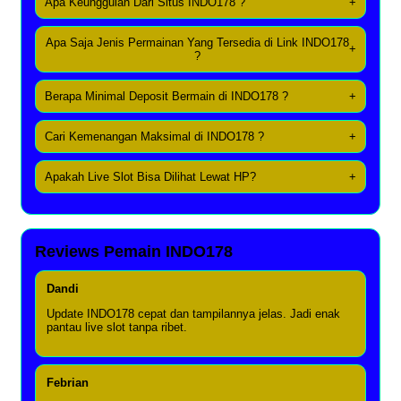
Apa Keunggulan Dari Situs INDO178 ?
+
Apa Saja Jenis Permainan Yang Tersedia di Link INDO178
+
?
Berapa Minimal Deposit Bermain di INDO178 ?
+
Cari Kemenangan Maksimal di INDO178 ?
+
Apakah Live Slot Bisa Dilihat Lewat HP?
+
Reviews Pemain INDO178
Dandi
Update INDO178 cepat dan tampilannya jelas. Jadi enak
pantau live slot tanpa ribet.
Febrian