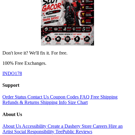
Don't love it? We'll fix it. For free.
100% Free Exchanges.
INDO178
Support
Order Status
Contact Us
Coupon Codes
FAQ
Free Shipping
Refunds & Returns
Shipping Info
Size Chart
About Us
About Us
Accessibility
Create a Dashery Store
Careers
Hire an
Artist
Social Responsibility
TeePublic Reviews