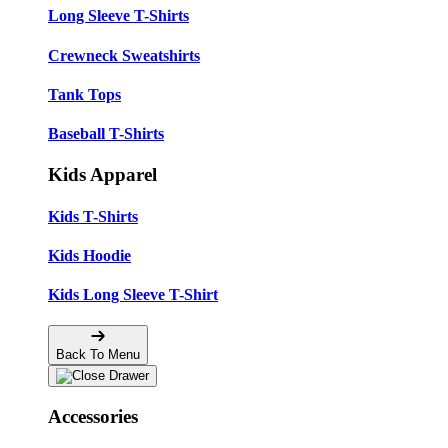
Long Sleeve T-Shirts
Crewneck Sweatshirts
Tank Tops
Baseball T-Shirts
Kids Apparel
Kids T-Shirts
Kids Hoodie
Kids Long Sleeve T-Shirt
Back To Menu
Accessories