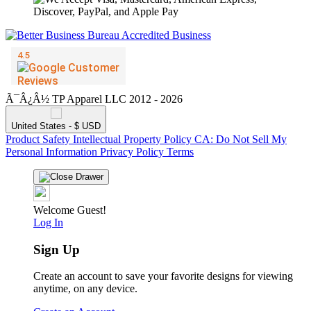
Ã¯Â¿Â½ TP Apparel LLC 2012 - 2026
United States - $ USD
Product Safety
Intellectual Property Policy
CA: Do Not Sell My
Personal Information
Privacy Policy
Terms
Welcome Guest!
Log In
Sign Up
Create an account to save your favorite designs for viewing
anytime, on any device.