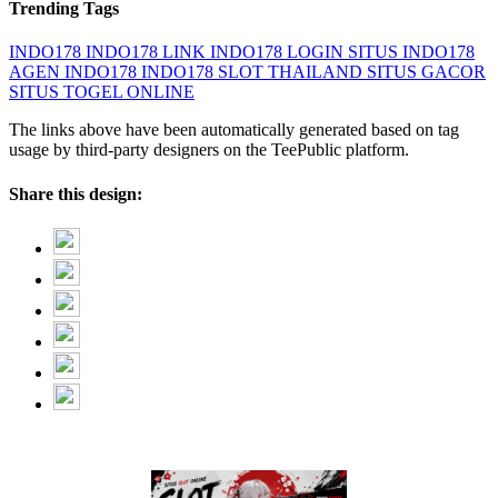
Trending Tags
INDO178
INDO178 LINK
INDO178 LOGIN
SITUS INDO178
AGEN INDO178
INDO178 SLOT THAILAND
SITUS GACOR
SITUS TOGEL ONLINE
The links above have been automatically generated based on tag
usage by third-party designers on the TeePublic platform.
Share this design: