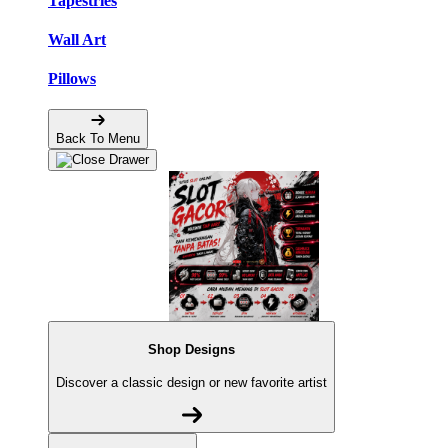
Tapestries
Wall Art
Pillows
Back To Menu
Shop Designs
Discover a classic design or new favorite artist