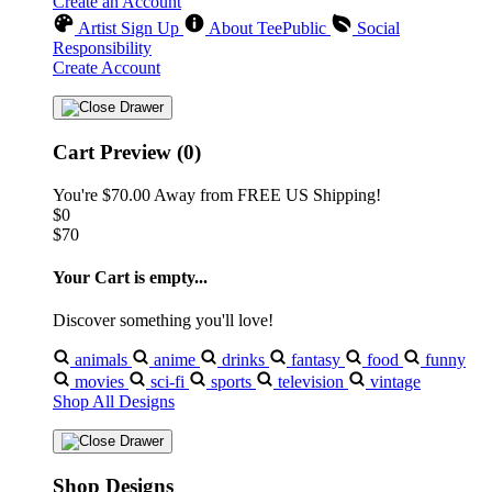
Create an Account
Artist Sign Up
About TeePublic
Social
Responsibility
Create Account
Cart Preview (0)
You're
$70.00
Away from
FREE US Shipping!
$0
$70
Your Cart is empty...
Discover something you'll love!
animals
anime
drinks
fantasy
food
funny
movies
sci-fi
sports
television
vintage
Shop All Designs
Shop Designs