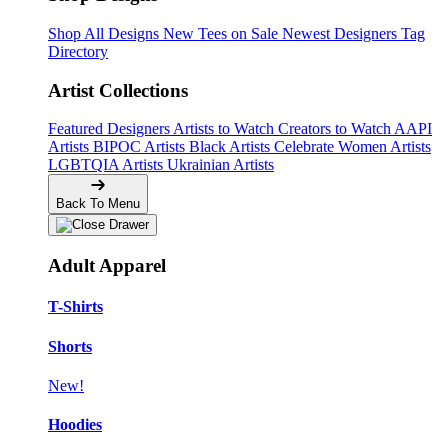
Shop All Designs
New Tees on Sale
Newest Designers
Tag
Directory
Artist Collections
Featured Designers
Artists to Watch
Creators to Watch
AAPI
Artists
BIPOC Artists
Black Artists
Celebrate Women Artists
LGBTQIA Artists
Ukrainian Artists
Back To Menu
Adult Apparel
T-Shirts
Shorts
New!
Hoodies