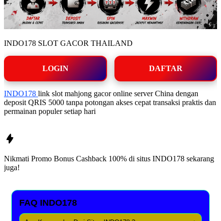
INDO178 SLOT GACOR THAILAND
LOGIN
DAFTAR
INDO178
link slot mahjong gacor online server China dengan
deposit QRIS 5000 tanpa potongan akses cepat transaksi praktis dan
permainan populer setiap hari
Nikmati Promo Bonus Cashback 100% di situs
INDO178
sekarang
juga!
FAQ INDO178