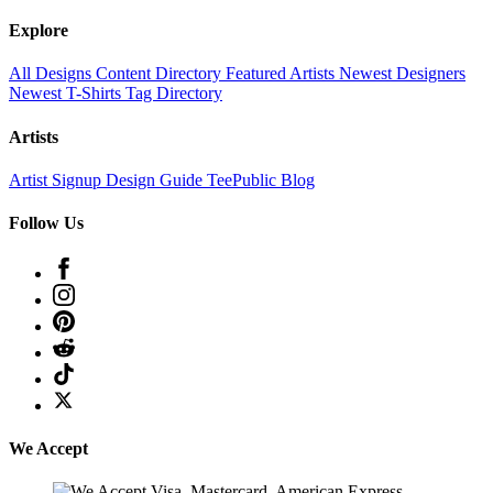
Explore
All Designs
Content Directory
Featured Artists
Newest Designers
Newest T-Shirts
Tag Directory
Artists
Artist Signup
Design Guide
TeePublic Blog
Follow Us
We Accept