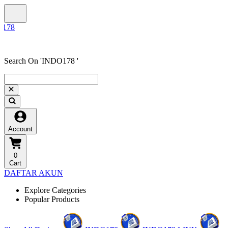
Search On 'INDO178 '
Account
0
Cart
DAFTAR AKUN
Explore Categories
Popular Products