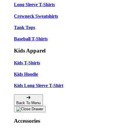
Long Sleeve T-Shirts
Crewneck Sweatshirts
Tank Tops
Baseball T-Shirts
Kids Apparel
Kids T-Shirts
Kids Hoodie
Kids Long Sleeve T-Shirt
Back To Menu
Accessories