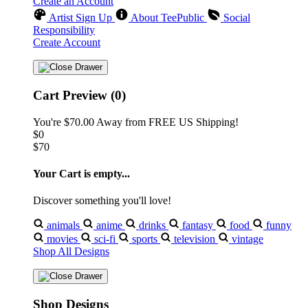
Create an Account
Artist Sign Up
About TeePublic
Social
Responsibility
Create Account
Cart Preview (0)
You're
$70.00
Away from
FREE US Shipping!
$0
$70
Your Cart is empty...
Discover something you'll love!
animals
anime
drinks
fantasy
food
funny
movies
sci-fi
sports
television
vintage
Shop All Designs
Shop Designs