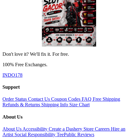
Don't love it? We'll fix it. For free.
100% Free Exchanges.
INDO178
Support
Order Status
Contact Us
Coupon Codes
FAQ
Free Shipping
Refunds & Returns
Shipping Info
Size Chart
About Us
About Us
Accessibility
Create a Dashery Store
Careers
Hire an
Artist
Social Responsibility
TeePublic Reviews