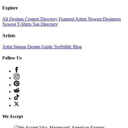
Explore
All Designs
Content Directory
Featured Artists
Newest Designers
Newest T-Shirts
Tag Directory
Artists
Artist Signup
Design Guide
TeePublic Blog
Follow Us
We Accept