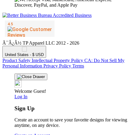
Ã¯Â¿Â½ TP Apparel LLC 2012 - 2026
United States - $ USD
Product Safety
Intellectual Property Policy
CA: Do Not Sell My
Personal Information
Privacy Policy
Terms
Welcome Guest!
Log In
Sign Up
Create an account to save your favorite designs for viewing
anytime, on any device.