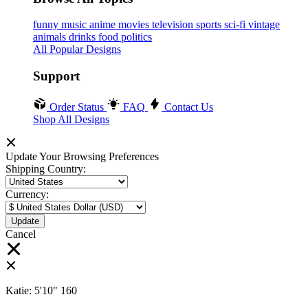
funny
music
anime
movies
television
sports
sci-fi
vintage
animals
drinks
food
politics
All Popular Designs
Support
Order Status
FAQ
Contact Us
Shop All Designs
Update Your Browsing Preferences
Shipping Country:
Currency:
Cancel
Katie:
5'10"
160