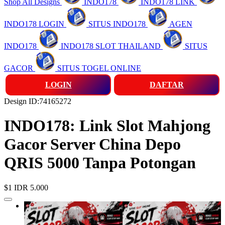
Shop All Designs
INDO178
INDO178 LINK
INDO178 LOGIN
SITUS INDO178
AGEN
INDO178
INDO178 SLOT THAILAND
SITUS
GACOR
SITUS TOGEL ONLINE
LOGIN
DAFTAR
Design ID:74165272
INDO178: Link Slot Mahjong
Gacor Server China Depo
QRIS 5000 Tanpa Potongan
$1
IDR 5.000