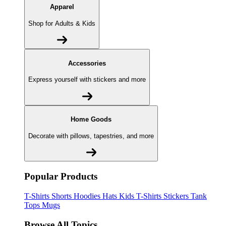
Apparel
Shop for Adults & Kids
Accessories
Express yourself with stickers and more
Home Goods
Decorate with pillows, tapestries, and more
Popular Products
T-Shirts
Shorts
Hoodies
Hats
Kids T-Shirts
Stickers
Tank
Tops
Mugs
Browse All Topics