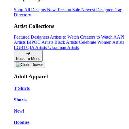
Shop All Designs
New Tees on Sale
Newest Designers
Tag
Directory
Artist Collections
Featured Designers
Artists to Watch
Creators to Watch
AAPI
Artists
BIPOC Artists
Black Artists
Celebrate Women Artists
LGBTQIA Artists
Ukrainian Artists
Back To Menu
Adult Apparel
T-Shirts
Shorts
New!
Hoodies