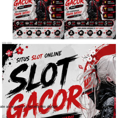
ate an account to favorite this design!