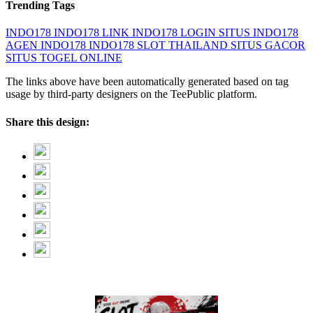
Trending Tags
INDO178
INDO178 LINK
INDO178 LOGIN
SITUS INDO178
AGEN INDO178
INDO178 SLOT THAILAND
SITUS GACOR
SITUS TOGEL ONLINE
The links above have been automatically generated based on tag
usage by third-party designers on the TeePublic platform.
Share this design: