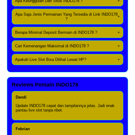
Apa Keunggulan Dari Situs INDO178 ?
+
Apa Saja Jenis Permainan Yang Tersedia di Link INDO178
+
?
Berapa Minimal Deposit Bermain di INDO178 ?
+
Cari Kemenangan Maksimal di INDO178 ?
+
Apakah Live Slot Bisa Dilihat Lewat HP?
+
Reviews Pemain INDO178
Dandi
Update INDO178 cepat dan tampilannya jelas. Jadi enak
pantau live slot tanpa ribet.
Febrian