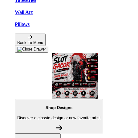
Tapestries
Wall Art
Pillows
Back To Menu
Shop Designs
Discover a classic design or new favorite artist