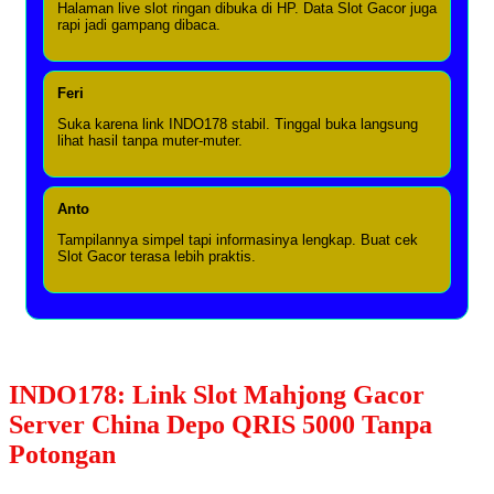
Halaman live slot ringan dibuka di HP. Data Slot Gacor juga
rapi jadi gampang dibaca.
Feri
Suka karena link INDO178 stabil. Tinggal buka langsung
lihat hasil tanpa muter-muter.
Anto
Tampilannya simpel tapi informasinya lengkap. Buat cek
Slot Gacor terasa lebih praktis.
INDO178: Link Slot Mahjong Gacor
Server China Depo QRIS 5000 Tanpa
Potongan