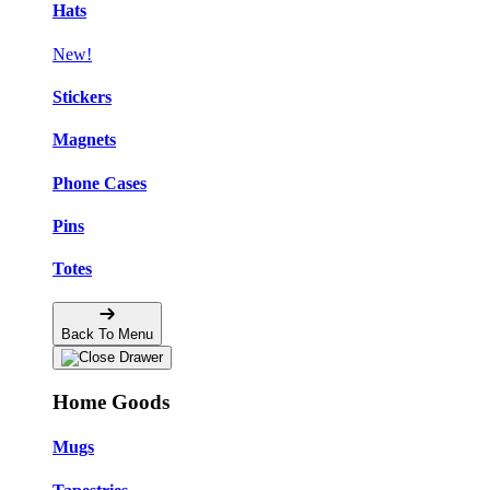
Hats
New!
Stickers
Magnets
Phone Cases
Pins
Totes
Back To Menu
Home Goods
Mugs