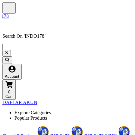
Search On 'INDO178 '
Account
0
Cart
DAFTAR AKUN
Explore Categories
Popular Products