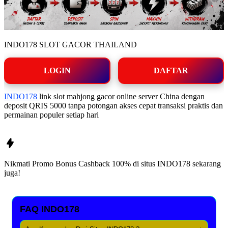
INDO178 SLOT GACOR THAILAND
LOGIN
DAFTAR
INDO178
link slot mahjong gacor online server China dengan
deposit QRIS 5000 tanpa potongan akses cepat transaksi praktis dan
permainan populer setiap hari
Nikmati Promo Bonus Cashback 100% di situs
INDO178
sekarang
juga!
FAQ INDO178