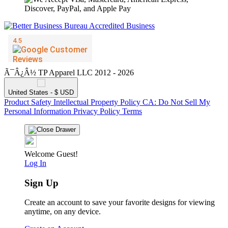
Ã¯Â¿Â½ TP Apparel LLC 2012 - 2026
United States - $ USD
Product Safety
Intellectual Property Policy
CA: Do Not Sell My
Personal Information
Privacy Policy
Terms
Welcome Guest!
Log In
Sign Up
Create an account to save your favorite designs for viewing
anytime, on any device.