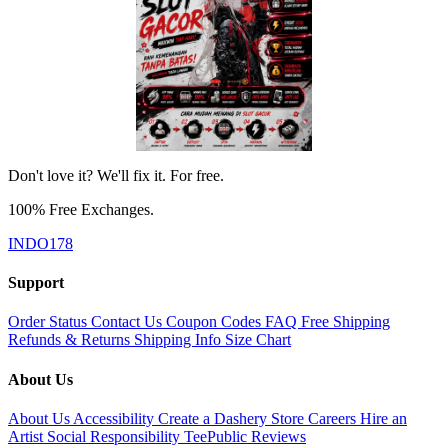
Don't love it? We'll fix it. For free.
100% Free Exchanges.
INDO178
Support
Order Status
Contact Us
Coupon Codes
FAQ
Free Shipping
Refunds & Returns
Shipping Info
Size Chart
About Us
About Us
Accessibility
Create a Dashery Store
Careers
Hire an
Artist
Social Responsibility
TeePublic Reviews