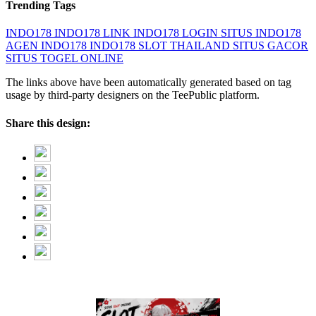
Trending Tags
INDO178
INDO178 LINK
INDO178 LOGIN
SITUS INDO178
AGEN INDO178
INDO178 SLOT THAILAND
SITUS GACOR
SITUS TOGEL ONLINE
The links above have been automatically generated based on tag
usage by third-party designers on the TeePublic platform.
Share this design: