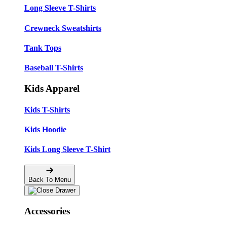
Long Sleeve T-Shirts
Crewneck Sweatshirts
Tank Tops
Baseball T-Shirts
Kids Apparel
Kids T-Shirts
Kids Hoodie
Kids Long Sleeve T-Shirt
Back To Menu
Accessories