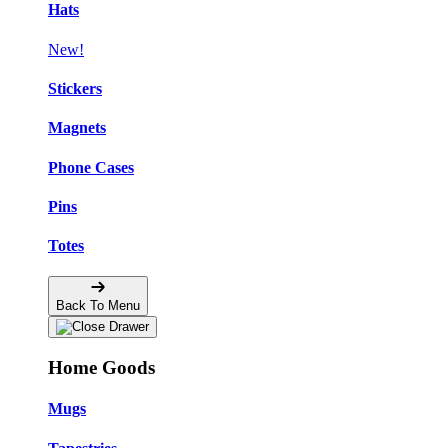
Hats
New!
Stickers
Magnets
Phone Cases
Pins
Totes
Back To Menu
Home Goods
Mugs