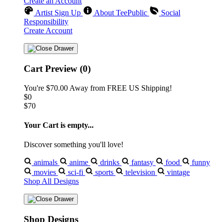
Create an Account
Artist Sign Up
About TeePublic
Social
Responsibility
Create Account
Cart Preview (0)
You're
$70.00
Away from
FREE US Shipping!
$0
$70
Your Cart is empty...
Discover something you'll love!
animals
anime
drinks
fantasy
food
funny
movies
sci-fi
sports
television
vintage
Shop All Designs
Shop Designs