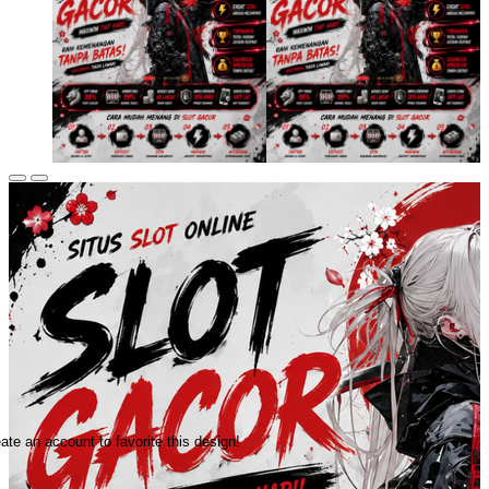
ate an account to favorite this design!