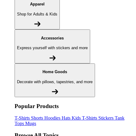
Apparel
Shop for Adults & Kids
Accessories
Express yourself with stickers and more
Home Goods
Decorate with pillows, tapestries, and more
Popular Products
T-Shirts
Shorts
Hoodies
Hats
Kids T-Shirts
Stickers
Tank
Tops
Mugs
Browse All Topics