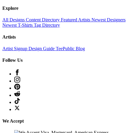
Explore
All Designs
Content Directory
Featured Artists
Newest Designers
Newest T-Shirts
Tag Directory
Artists
Artist Signup
Design Guide
TeePublic Blog
Follow Us
We Accept