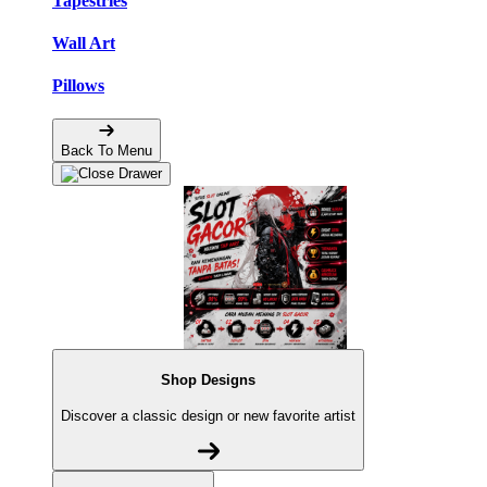
Tapestries
Wall Art
Pillows
Back To Menu
Shop Designs
Discover a classic design or new favorite artist