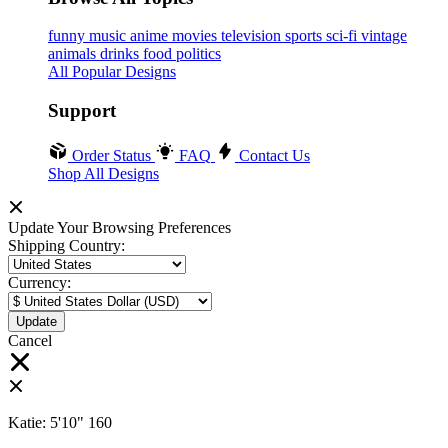
funny
music
anime
movies
television
sports
sci-fi
vintage
animals
drinks
food
politics
All Popular Designs
Support
Order Status
FAQ
Contact Us
Shop All Designs
Update Your Browsing Preferences
Shipping Country:
Currency:
Cancel
Katie:
5'10"
160