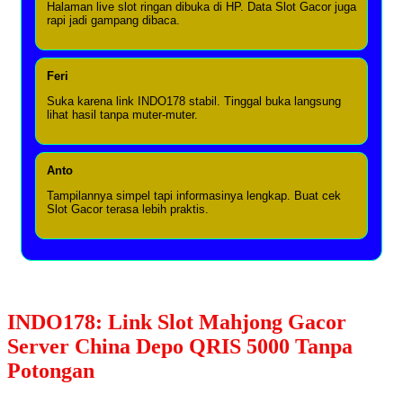
Halaman live slot ringan dibuka di HP. Data Slot Gacor juga
rapi jadi gampang dibaca.
Feri
Suka karena link INDO178 stabil. Tinggal buka langsung
lihat hasil tanpa muter-muter.
Anto
Tampilannya simpel tapi informasinya lengkap. Buat cek
Slot Gacor terasa lebih praktis.
INDO178: Link Slot Mahjong Gacor
Server China Depo QRIS 5000 Tanpa
Potongan