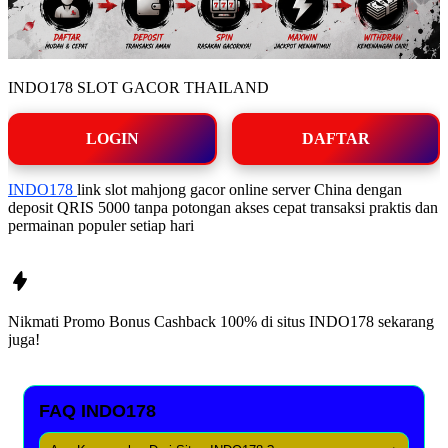
INDO178 SLOT GACOR THAILAND
LOGIN
DAFTAR
INDO178
link slot mahjong gacor online server China dengan
deposit QRIS 5000 tanpa potongan akses cepat transaksi praktis dan
permainan populer setiap hari
Nikmati Promo Bonus Cashback 100% di situs
INDO178
sekarang
juga!
FAQ INDO178