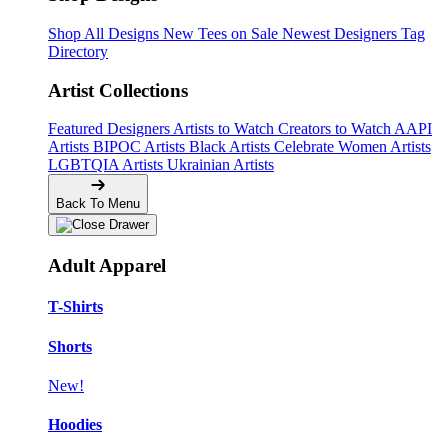
Shop All Designs
New Tees on Sale
Newest Designers
Tag
Directory
Artist Collections
Featured Designers
Artists to Watch
Creators to Watch
AAPI
Artists
BIPOC Artists
Black Artists
Celebrate Women Artists
LGBTQIA Artists
Ukrainian Artists
Back To Menu
Adult Apparel
T-Shirts
Shorts
New!
Hoodies