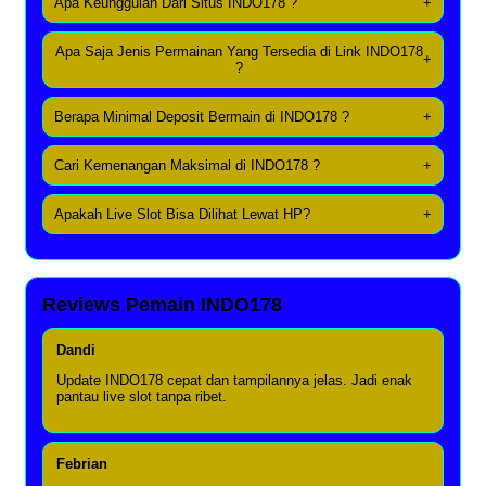
Apa Keunggulan Dari Situs INDO178 ?
+
Apa Saja Jenis Permainan Yang Tersedia di Link INDO178
+
?
Berapa Minimal Deposit Bermain di INDO178 ?
+
Cari Kemenangan Maksimal di INDO178 ?
+
Apakah Live Slot Bisa Dilihat Lewat HP?
+
Reviews Pemain INDO178
Dandi
Update INDO178 cepat dan tampilannya jelas. Jadi enak
pantau live slot tanpa ribet.
Febrian