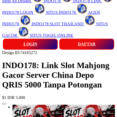
Shop All Designs
INDO178
INDO178 LINK
INDO178 LOGIN
SITUS INDO178
AGEN
INDO178
INDO178 SLOT THAILAND
SITUS
GACOR
SITUS TOGEL ONLINE
LOGIN
DAFTAR
Design ID:74165272
INDO178: Link Slot Mahjong
Gacor Server China Depo
QRIS 5000 Tanpa Potongan
$1
IDR 5.000