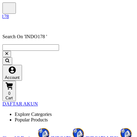
Search On 'INDO178 '
Account
0
Cart
DAFTAR AKUN
Explore Categories
Popular Products